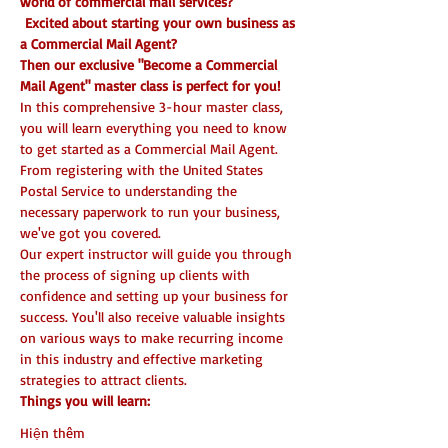
world of commercial mail services?
 Excited about starting your own business as 
a Commercial Mail Agent? 
Then our exclusive "Become a Commercial 
Mail Agent" master class is perfect for you!
In this comprehensive 3-hour master class, 
you will learn everything you need to know 
to get started as a Commercial Mail Agent. 
From registering with the United States 
Postal Service to understanding the 
necessary paperwork to run your business, 
we've got you covered.
Our expert instructor will guide you through 
the process of signing up clients with 
confidence and setting up your business for 
success. You'll also receive valuable insights 
on various ways to make recurring income 
in this industry and effective marketing 
strategies to attract clients.
Things you will learn:
Hiện thêm