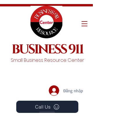
BUSINESS 911
Small Business Resource Center
Đăng nhập
Call Us
Events
Schedule A Chat