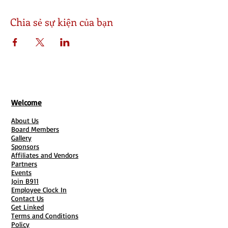
Chia sẻ sự kiện của bạn
Welcome
About Us
Board Members
Gallery
Sponsors
Affiliates and Vendors
Partners
Events
Join B911
Employee Clock In
Contact Us
Get Linked
Terms and Conditions
Policy