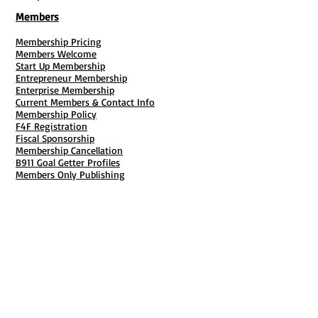
Members
Membership Pricing
Members Welcome
Start Up Membership
Entrepreneur Membership
Enterprise Membership
Current Members & Contact Info
Membership Policy
F4F Registration
Fiscal Sponsorship
Membership Cancellation
B911 Goal Getter Profiles
Members Only Publishing
Resources & Services
Mailbox Rental
Grants & Funding
Tool Bank Order
Business Formation
Business Solutions
Purchase Services
Documentation Creation