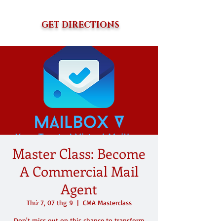
GET DIRECTIONS
Master Class: Become
A Commercial Mail
Agent
Thứ 7, 07 thg 9
  |  
CMA Masterclass
Don't miss out on this chance to transform