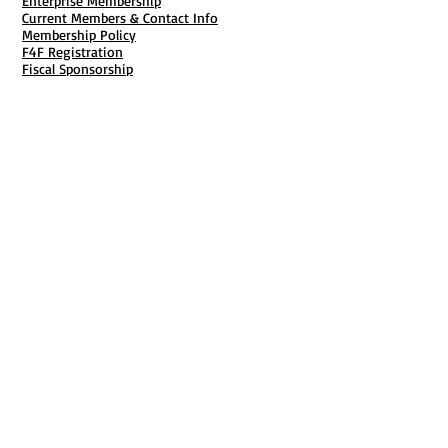
Enterprise Membership
Current Members & Contact Info
Membership Policy
F4F Registration
Fiscal Sponsorship
Membership Cancellation
B911 Goal Getter Profiles
Members Only Publishing
Resources & Services
Mailbox Rental
Grants & Funding
Tool Bank Order
Business Formation
Business Solutions
Purchase Services
Documentation Creation
Certifications
Payroll Services
Set Up My Stuff
Book Publishing Services
File Cabinet ( Free Downloads
)
Business Tax
101