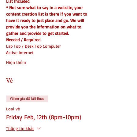
List Included
* Not sure what to say in a website, your 
content creation list is there if you want to 
have it ready to just place and go. We will 
provide you the information on what to 
gather and provide to get started.
Needed / Required
Lap Top / Desk Top Computer
Active Internet
Hiện thêm
Vé
Giảm giá đã kết thúc
Loại vé
Friday Feb, 12th (8pm-10pm)
Thông tin khác