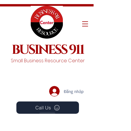
BUSINESS 911
Small Business Resource Center
Đăng nhập
Call Us
Events
Schedule A Chat