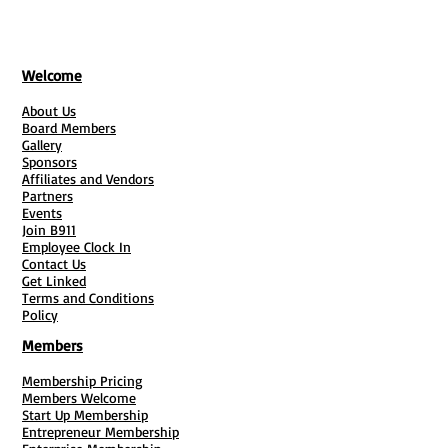
Welcome
About Us
Board Members
Gallery
Sponsors
Affiliates and Vendors
Partners
Events
Join B911
Employee Clock In
Contact Us
Get Linked
Terms and Conditions
Policy
Members
Membership Pricing
Members Welcome
Start Up Membership
Entrepreneur Membership