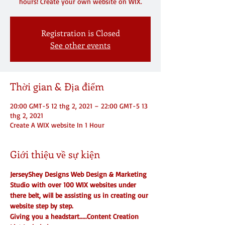
hours! Create your own website on WIX.
Registration is Closed
See other events
Thời gian & Địa điểm
20:00 GMT-5 12 thg 2, 2021 – 22:00 GMT-5 13
thg 2, 2021
Create A WIX website In 1 Hour
Giới thiệu về sự kiện
JerseyShey Designs Web Design & Marketing 
Studio with over 100 WIX websites under 
there belt, will be assisting us in creating our 
website step by step.
Giving you a headstart.....Content Creation 