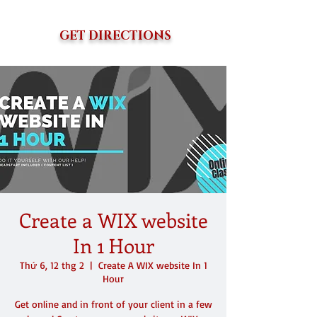
GET DIRECTIONS
Create a WIX website
In 1 Hour
Thứ 6, 12 thg 2
  |  
Create A WIX website In 1
Hour
Get online and in front of your client in a few