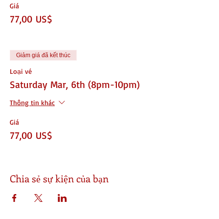
Giá
77,00 US$
Giảm giá đã kết thúc
Loại vé
Saturday Mar, 6th (8pm-10pm)
Thông tin khác
Giá
77,00 US$
Chia sẻ sự kiện của bạn