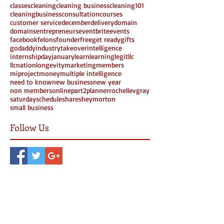
classes
cleaning
cleaning business
cleaning101
cleaningbusiness
consultation
courses
customer service
december
delivery
domain
domains
entrepreneurs
eventbrite
events
facebook
felons
founder
free
get ready
gifts
godaddy
industrytakeover
intelligence
internshipday
january
learn
learning
legit
llc
llcnation
longevity
marketing
members
miproject
money
multiple intelligence
need to know
new business
new year
non members
online
part2
planner
rochellevgray
saturday
schedule
share
sheymorton
small business
Follow Us