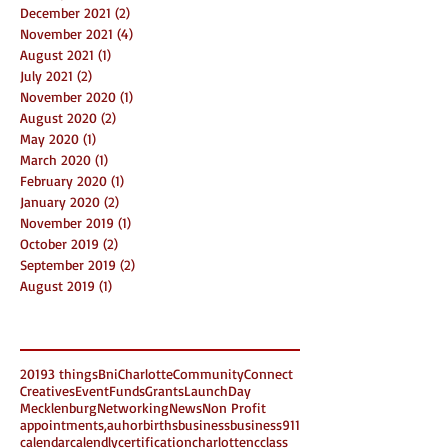
December 2021
(2)
2 posts
November 2021
(4)
4 posts
August 2021
(1)
1 post
July 2021
(2)
2 posts
November 2020
(1)
1 post
August 2020
(2)
2 posts
May 2020
(1)
1 post
March 2020
(1)
1 post
February 2020
(1)
1 post
January 2020
(2)
2 posts
November 2019
(1)
1 post
October 2019
(2)
2 posts
September 2019
(2)
2 posts
August 2019
(1)
1 post
Search By Tags
2019
3 things
Bni
Charlotte
Community
Connect
Creatives
Event
Funds
Grants
LaunchDay
Mecklenburg
Networking
News
Non Profit
appointments,
auhor
births
business
business911
calendar
calendly
certification
charlottenc
class