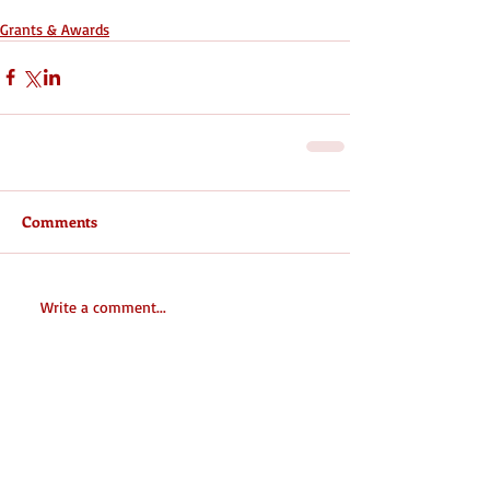
Grants & Awards
Comments
Write a comment...