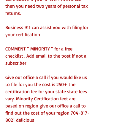
then you need two years of personal tax 
returns. 
Business 911 can assist you with filingfor 
your certification
COMMENT “ MINORITY “ for a free 
checklist . Add email to the post if not a 
subscriber 
Give our office a call if you would like us 
to file for you the cost is 250+ the 
certification fee for your state state fees 
vary. Minority Certification feet are 
based on region give our office a call to 
find out the cost of your region 704-817-
8021 delicious