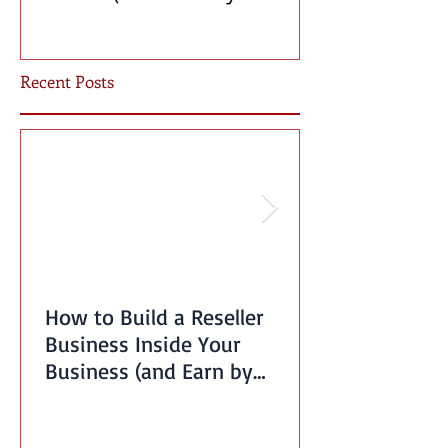
Offering Our Services)
Incubator!
Recent Posts
How to Build a Reseller
Business Inside Your
Business (and Earn by
Offering Our Services)