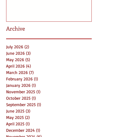
Archive
July 2026
(2)
2 posts
June 2026
(3)
3 posts
May 2026
(5)
5 posts
April 2026
(4)
4 posts
March 2026
(7)
7 posts
February 2026
(1)
1 post
January 2026
(1)
1 post
November 2025
(1)
1 post
October 2025
(1)
1 post
September 2025
(1)
1 post
June 2025
(3)
3 posts
May 2025
(2)
2 posts
April 2025
(1)
1 post
December 2024
(1)
1 post
November 2024
(6)
6 posts