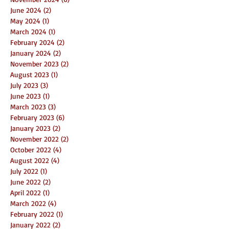
June 2024
(2)
2 posts
May 2024
(1)
1 post
March 2024
(1)
1 post
February 2024
(2)
2 posts
January 2024
(2)
2 posts
November 2023
(2)
2 posts
August 2023
(1)
1 post
July 2023
(3)
3 posts
June 2023
(1)
1 post
March 2023
(3)
3 posts
February 2023
(6)
6 posts
January 2023
(2)
2 posts
November 2022
(2)
2 posts
October 2022
(4)
4 posts
August 2022
(4)
4 posts
July 2022
(1)
1 post
June 2022
(2)
2 posts
April 2022
(1)
1 post
March 2022
(4)
4 posts
February 2022
(1)
1 post
January 2022
(2)
2 posts