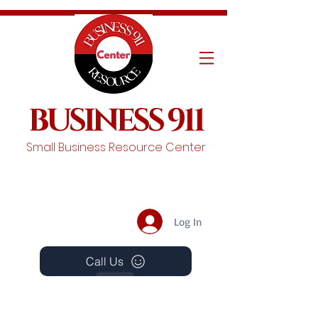
BUSINESS 911
Small Business Resource Center
Log In
Call Us
Events
Schedule A Chat