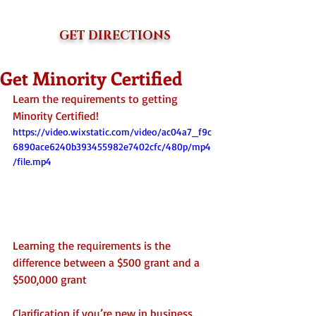
GET DIRECTIONS
Get Minority Certified
Learn the requirements to getting 
Minority Certified!
https://video.wixstatic.com/video/ac04a7_f9c
6890ace6240b393455982e7402cfc/480p/mp4
/file.mp4
Learning the requirements is the 
difference between a $500 grant and a 
$500,000 grant
Clarification if you’re new in business 