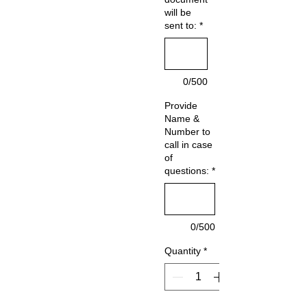
will be
sent to:
*
0/500
Provide
Name &
Number to
call in case
of
questions:
*
0/500
Quantity
*