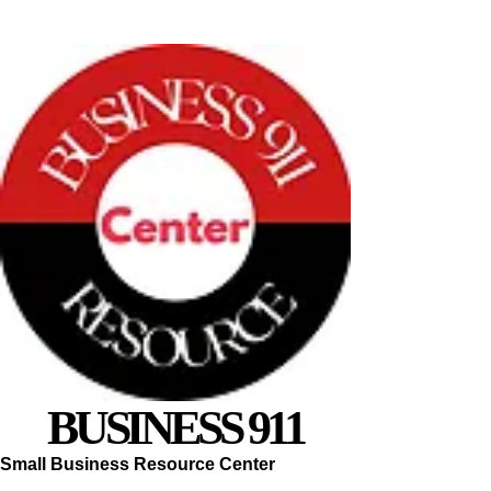
BUSINESS 911
Small Business Resource Center