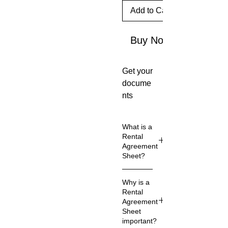
Add to Cart
Buy Now
Get your
docume
nts
created
for you.
What is a
Custom
Rental
with
Agreement
Sheet?
your
busines
A rental
s
Why is a
agreeme
Rental
informat
nt is a
Agreement
ion on
legal
Sheet
them.
contract
important?