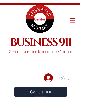
BUSINESS 911
Small Business Resource Center
ログイン
Call Us
Events
Schedule A Chat