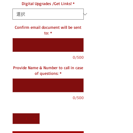
Digital Upgrades /Get Links!
*
Confirm email document will be sent
to:
*
0/500
Provide Name & Number to call in case
of questions:
*
0/500
数量
*