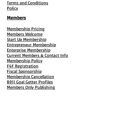
Terms and Conditions
Policy
Members
Membership Pricing
Members Welcome
Start Up Membership
Entrepreneur Membership
Enterprise Membership
Current Members & Contact Info
Membership Policy
F4F Registration
Fiscal Sponsorship
Membership Cancellation
B911 Goal Getter Profiles
Members Only Publishing
Resources & Services
Mailbox Rental
Grants & Funding
Tool Bank Order
Business Formation
Business Solutions