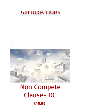
GET DIRECTIONS
Non Compete
Clause- DC
価
$49.99
格