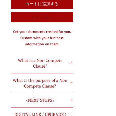
カートに追加する
今すぐ購入
Get your documents created for you.
Custom with your business
information on them.
You will receive a digital copy by
email and a hard copy in the mail.
What is a Non Compete
Clause?
DC- Document Creating
A non-compete agreement is a legal
What is the purpose of a Non
agreement or clause in a contract
Compete Clause?
specifying that an employee must not
enter into competition with an
Having employees sign a noncompete
employer after the employment period
<NEXT STEPS>
agreement can help you protect your
is over.
investments and trade secrets. By
Once you have picked the documents
signing a noncompete agreement,
DIGITAL LINK / UPGRADE (
you want created you will: