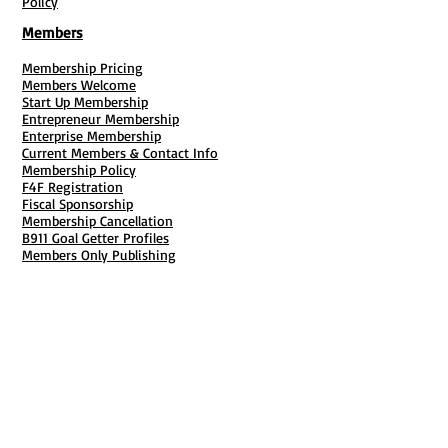
Policy
Members
Membership Pricing
Members Welcome
Start Up Membership
Entrepreneur Membership
Enterprise Membership
Current Members & Contact Info
Membership Policy
F4F Registration
Fiscal Sponsorship
Membership Cancellation
B911 Goal Getter Profiles
Members Only Publishing
Resources & Services
Mailbox Rental
Grants & Funding
Tool Bank Order
Business Formation
Business Solutions
Purchase Services