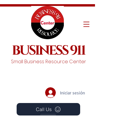
BUSINESS 911
Small Business Resource Center
Iniciar sesión
Call Us
Events
Schedule A Chat