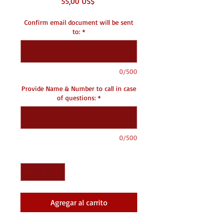
Precio
55,00 US$
Confirm email document will be sent
to:
*
0/500
Provide Name & Number to call in case
of questions:
*
0/500
Cantidad
*
Agregar al carrito