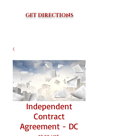
GET DIRECTIONS
Independent
Contract
Agreement - DC