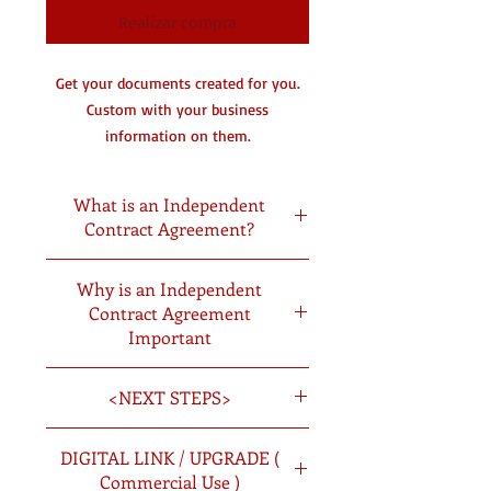
Realizar compra
Get your documents created for you.
Custom with your business
information on them.
You will receive a digital copy by
email and a hard copy in the mail.
What is an Independent
Contract Agreement?
DC- Document Creating
An independent contractor
Why is an Independent
agreement is a document outlining
Contract Agreement
the business relationship between a
Important
hiring company and a contractor.
Independent contractor
<NEXT STEPS>
agreements serve to protect all parties
involved in the transaction. The
Once you have picked the documents
contract sets clear expectations for the
DIGITAL LINK / UPGRADE (
you want created you will:
work and end product and provides
Commercial Use )
PURCHASE YOUR DOCUMENTS:
Add