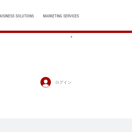
BUSINESS SOLUTIONS
MARKETING SERVICES
ログイン