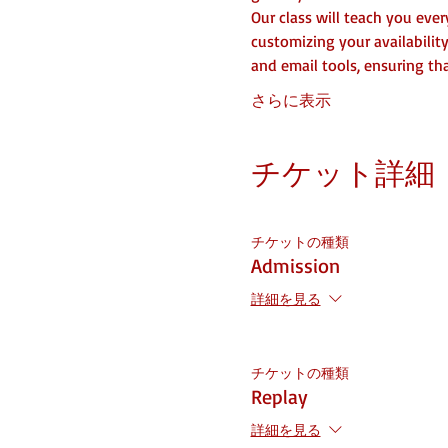
Our class will teach you eve
customizing your availabilit
and email tools, ensuring t
さらに表示
チケット詳細
チケットの種類
Admission
詳細を見る
チケットの種類
Replay
詳細を見る