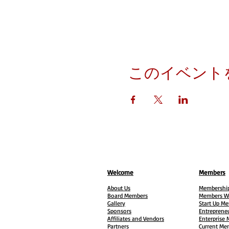
このイベント
Welcome
Members
About Us
Membership
Board Members
Members W
Gallery
Start Up M
Sponsors
Entreprene
Affiliates and Vendors
Enterprise
Partners
Current Me