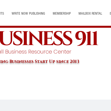
NTS
WRITE NOW PUBLISHING
MEMBERSHIP
MAILBOX RENTAL
USINESS 911
l Business Resource Center
ing Businesses Start Up since 2013