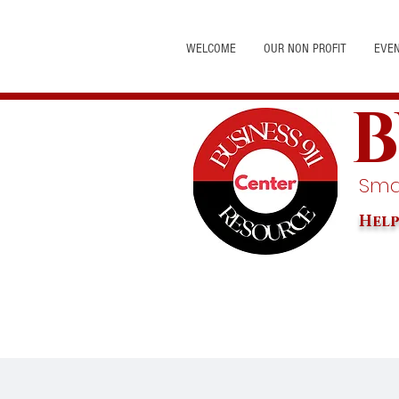
WELCOME
OUR NON PROFIT
EVE
B
Smal
Help