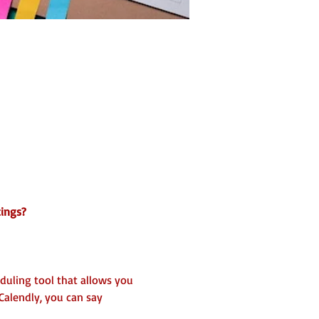
tings?
eduling tool that allows you 
Calendly, you can say 