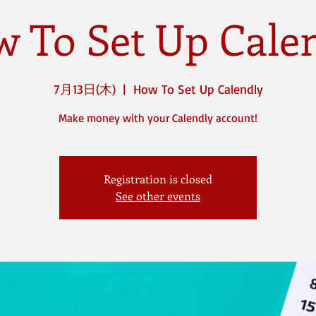
 To Set Up Cale
7月13日(木)
  |  
How To Set Up Calendly
Make money with your Calendly account!
Registration is closed
See other events