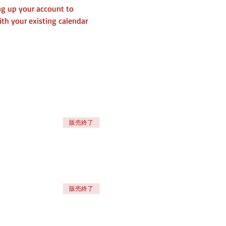
ng up your account to 
th your existing calendar 
販売終了
販売終了