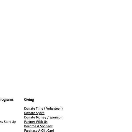
Programs
Giving
Donate Time ( Volunteer )
Donate Space
Donate Money / Sponsor
ss Start Up
Partner With Us
Become A Sponsor
Purchase A Gift Card