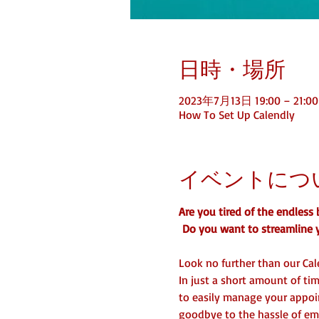
日時・場所
2023年7月13日 19:00 – 21:00
How To Set Up Calendly
イベントにつ
Are you tired of the endles
 Do you want to streamline 
Look no further than our Cal
In just a short amount of tim
to easily manage your appoin
goodbye to the hassle of ema