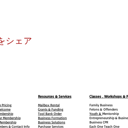
をシェア
Resources & Services
Classes , Workshops & 
 Pricing
Mailbox Rental
Family Business
elcome
Grants & Funding
Felons &
Offenders
embership
Tool Bank Order
Youth &
Mentorship
ur Membership
Business Formation
Entrepreneurship & Busine
 Membership
Business Solutions
Business CPR
mbers & Contact Info
Purchase Services
Each One Teach One