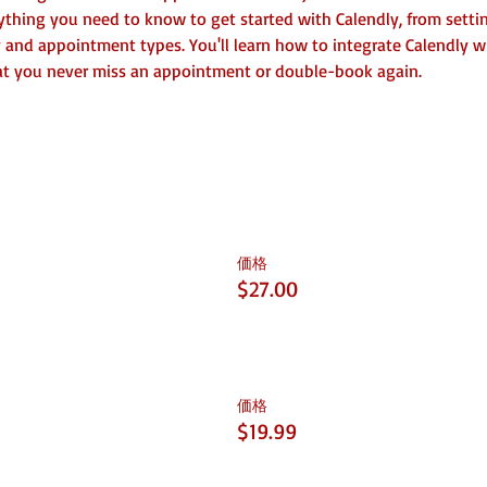
rything you need to know to get started with Calendly, from setti
y and appointment types. You'll learn how to integrate Calendly wi
hat you never miss an appointment or double-book again.
価格
$27.00
価格
$19.99