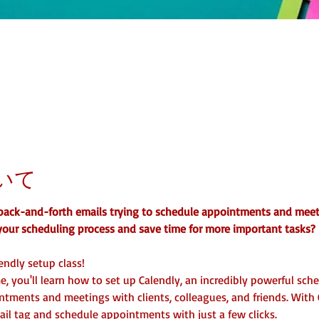
いて
s back-and-forth emails trying to schedule appointments and mee
your scheduling process and save time for more important tasks?
endly setup class!
e, you'll learn how to set up Calendly, an incredibly powerful sch
tments and meetings with clients, colleagues, and friends. With 
il tag and schedule appointments with just a few clicks.