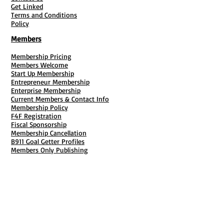
Get Linked
Terms and Conditions
Policy
Members
Membership Pricing
Members Welcome
Start Up Membership
Entrepreneur Membership
Enterprise Membership
Current Members & Contact Info
Membership Policy
F4F Registration
Fiscal Sponsorship
Membership Cancellation
B911 Goal Getter Profiles
Members Only Publishing
Resources & Services
Mailbox Rental
Grants & Funding
Tool Bank Order