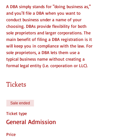
A DBA simply stands for "doing business as," 
and you'll file a DBA when you want to 
conduct business under a name of your 
choosing. DBAs provide flexibility for both 
sole proprietors and larger corporations. The 
main benefit of filing a DBA registration is it 
will keep you in compliance with the law. For 
sole proprietors, a DBA lets them use a 
typical business name without creating a 
formal legal entity (i.e. corporation or LLC).
Tickets
Sale ended
Ticket type
General Admission
Price