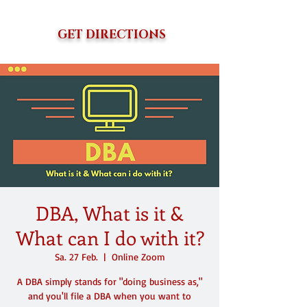
GET DIRECTIONS
DBA, What is it &
What can I do with it?
Sa. 27 Feb.
  |  
Online Zoom
A DBA simply stands for "doing business as,"
and you'll file a DBA when you want to