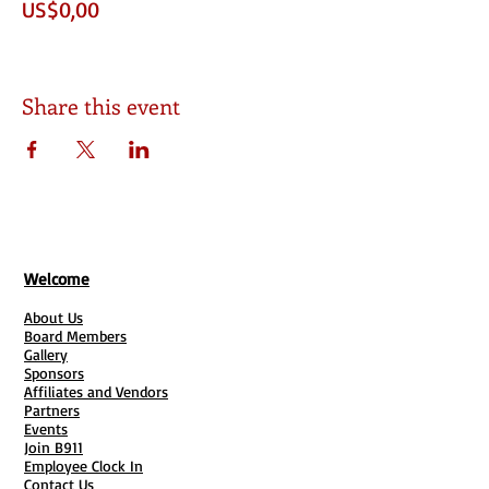
US$0,00
Share this event
Welcome
About Us
Board Members
Gallery
Sponsors
Affiliates and Vendors
Partners
Events
Join B911
Employee Clock In
Contact Us