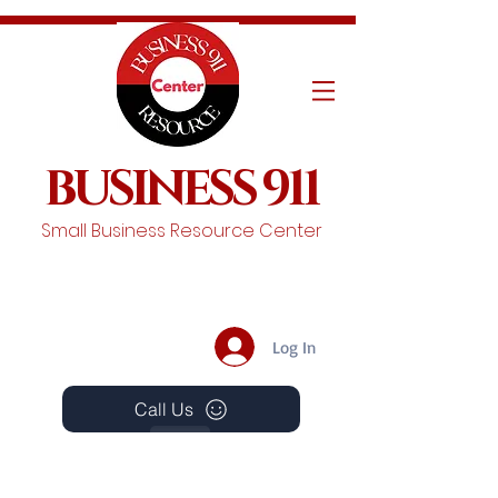
BUSINESS 911
Small Business Resource Center
Log In
Call Us
Events
Schedule A Chat