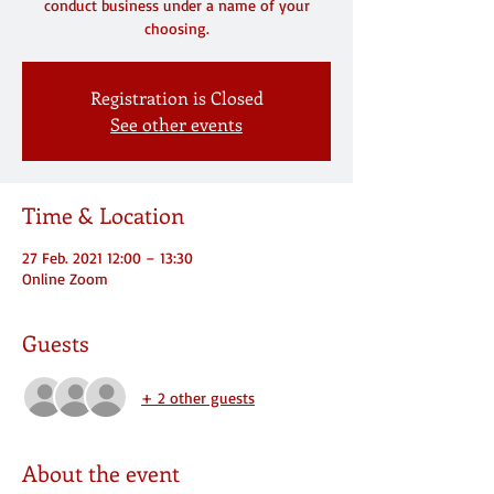
conduct business under a name of your
choosing.
Registration is Closed
See other events
Time & Location
27 Feb. 2021 12:00 – 13:30
Online Zoom
Guests
+ 2 other guests
About the event