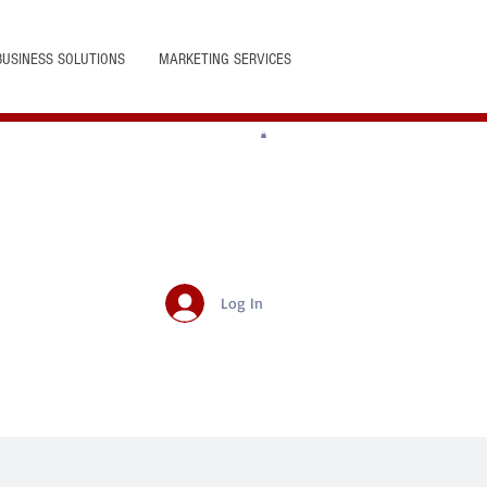
BUSINESS SOLUTIONS
MARKETING SERVICES
Log In