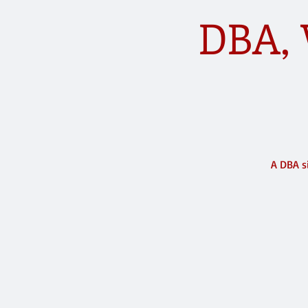
DBA, 
A DBA s