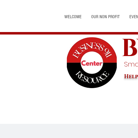
WELCOME
OUR NON PROFIT
EVE
B
Smal
Help