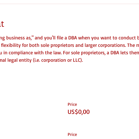
t
ng business as," and you'll file a DBA when you want to conduct 
lexibility for both sole proprietors and larger corporations. The m
you in compliance with the law. For sole proprietors, a DBA lets the
l legal entity (i.e. corporation or LLC).
Price
US$0,00
Price