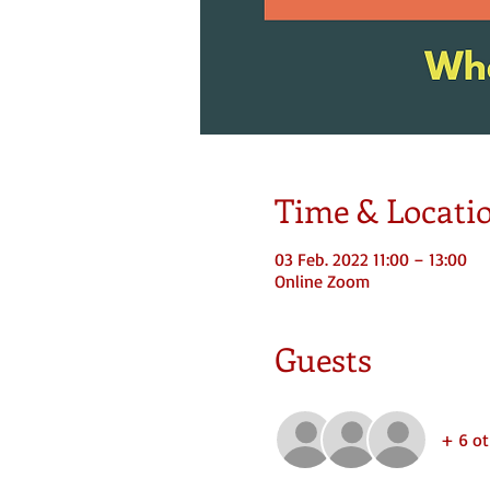
Time & Locati
03 Feb. 2022 11:00 – 13:00
Online Zoom
Guests
+ 6 ot