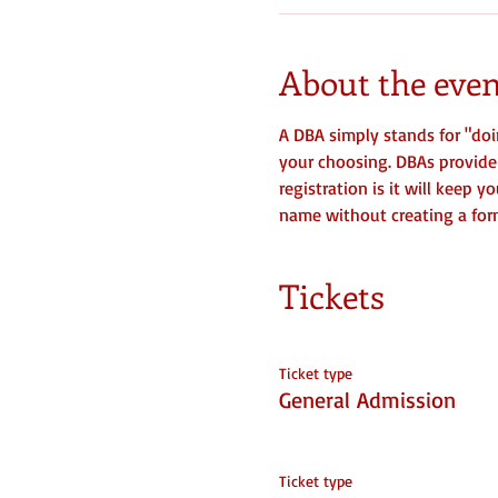
About the even
A DBA simply stands for "doi
your choosing. DBAs provide f
registration is it will keep 
name without creating a forma
Tickets
Ticket type
General Admission
Ticket type