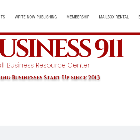
NTS
WRITE NOW PUBLISHING
MEMBERSHIP
MAILBOX RENTAL
USINESS 911
l Business Resource Center
ing Businesses Start Up since 2013