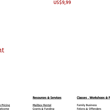
US$9,99
nt
Resources & Services
Classes , Workshops & 
 Pricing
Mailbox Rental
Family Business
elcome
Grants & Funding
Felons &
Offenders