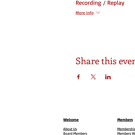
Recording / Replay
More info
Share this eve
Welcome
Members
About Us
Membership
Board Members
Members W