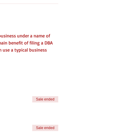
business under a name of 
ain benefit of filing a DBA 
m use a typical business 
Sale ended
Sale ended