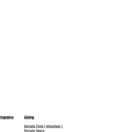
Programs
Giving
Donate Time ( Volunteer )
Donate Space