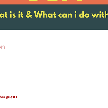
on
her guests