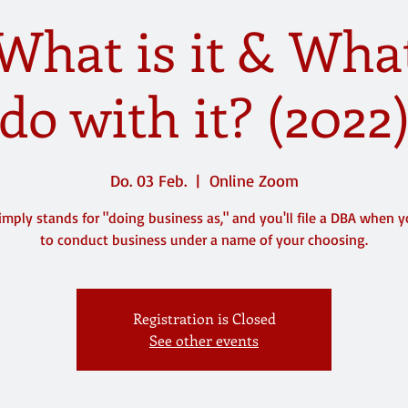
What is it & What
do with it? (2022
Do. 03 Feb.
  |  
Online Zoom
imply stands for "doing business as," and you'll file a DBA when 
to conduct business under a name of your choosing.
Registration is Closed
See other events