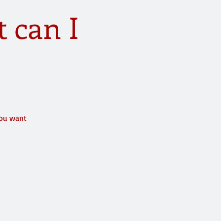
 can I
)
you want